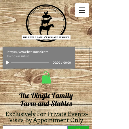
: https://www.bensound.com
Unknown Artist
00:00
/
00:00
The Dingle Family
Farm and Stables
Exclusively For Private Events-
Visits By Appointment Only