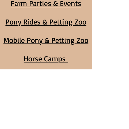
Farm Parties & Events
Pony Rides & Petting Zoo
Mobile Pony & Petting Zoo
Horse Camps
Home School Classes
Volunteer Program
Call us today,
1-925-383-7294
Address