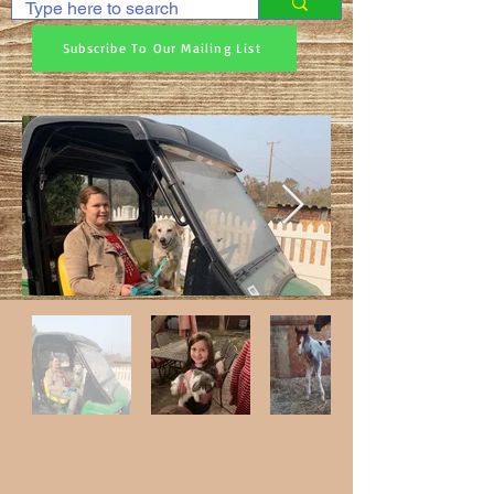
Subscribe To Our Mailing List