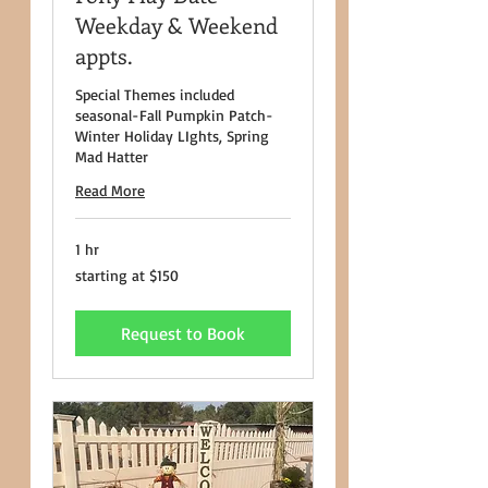
Weekday & Weekend
appts.
Special Themes included
seasonal-Fall Pumpkin Patch-
Winter Holiday LIghts, Spring
Mad Hatter
Read More
1 hr
starting
starting at $150
at
$150
Request to Book