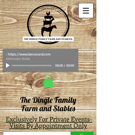
: https://www.bensound.com
Unknown Artist
00:00
/
00:00
The Dingle Family
Farm and Stables
Exclusively For Private Events-
Visits By Appointment Only