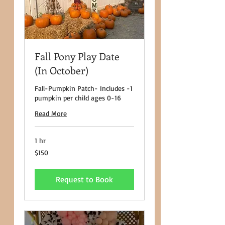
Fall Pony Play Date
(In October)
Fall-Pumpkin Patch- Includes -1
pumpkin per child ages 0-16
Read More
1 hr
150
$150
US
dollars
Request to Book