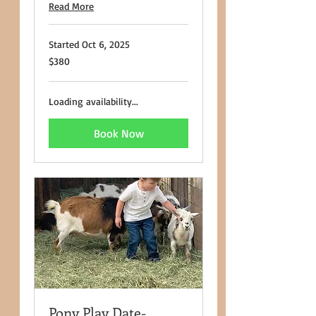
Read More
Started Oct 6, 2025
380
$380
US
dollars
Loading availability...
Book Now
Pony Play Date-