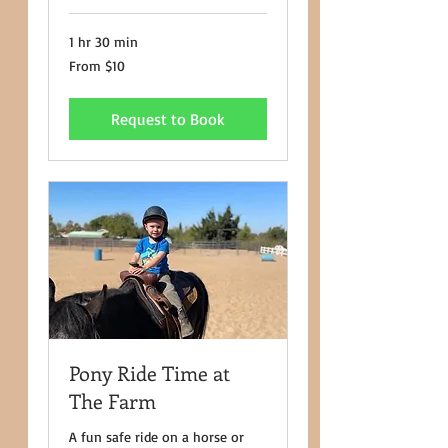
1 hr 30 min
From
From $10
10
US
dollars
Request to Book
Pony Ride Time at
The Farm
A fun safe ride on a horse or