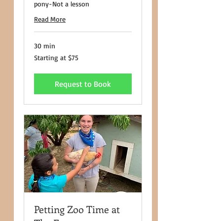
pony-Not a lesson
Read More
30 min
Starting
Starting at $75
at
$75
Request to Book
Petting Zoo Time at