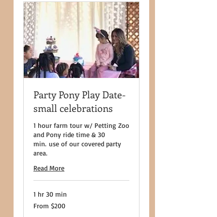
Party Pony Play Date-
small celebrations
1 hour farm tour w/ Petting Zoo
and Pony ride time & 30
min. use of our covered party
area.
Read More
1 hr 30 min
From
From $200
200
US