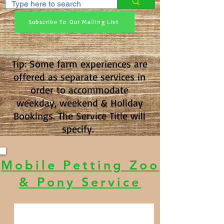
Subscribe To Our Mailing List
Tip: Some farm experiences are
offered as separate services in
order to accommodate
weekday, weekend & Holiday
Bookings. The Service Title will
specify.
Mobile Petting Zoo
& Pony Service