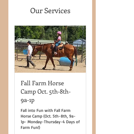
Our Services
Fall Farm Horse
Camp Oct. 5th-8th-
9a-1p
Fall into Fun with Fall Farm
Horse Camp (Oct. 5th-8th, 9a-
1p- Monday-Thursday-4 Days of
Farm Fun!)