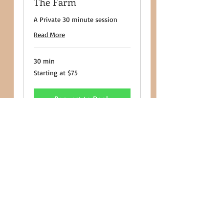
The Farm
A Private 30 minute session
Read More
30 min
Starting
Starting at $75
at
$75
Request to Book