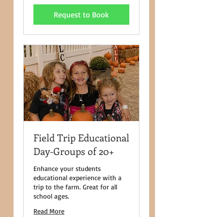
dollars
Request to Book
Field Trip Educational
Day-Groups of 20+
Enhance your students
educational experience with a
trip to the farm. Great for all
school ages.
Read More