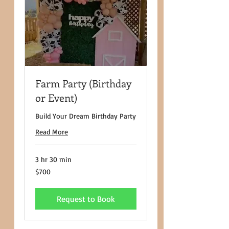
Farm Party (Birthday
or Event)
Build Your Dream Birthday Party
Read More
3 hr 30 min
700
$700
US
dollars
Request to Book