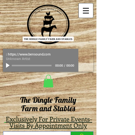
: https://www.bensound.com
Unknown Artist
00:00
/
00:00
The Dingle Family
Farm and Stables
Exclusively For Private Events-
Visits By Appointment Only