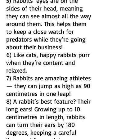
5) Rabbits’ eyes are on the
sides of their head, meaning
they can see almost all the way
around them. This helps them
to keep a close watch for
predators while they’re going
about their business!
6) Like cats, happy rabbits purr
when they’re content and
relaxed.
7) Rabbits are amazing athletes
— they can jump as high as 90
centimetres in one leap!
8) A rabbit’s best feature? Their
long ears! Growing up to 10
centimetres in length, rabbits
can turn their ears by 180
degrees, keeping a careful