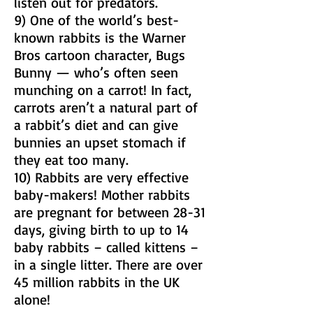
listen out for predators.
9) One of the world’s best-
known rabbits is the Warner
Bros cartoon character, Bugs
Bunny — who’s often seen
munching on a carrot! In fact,
carrots aren’t a natural part of
a rabbit’s diet and can give
bunnies an upset stomach if
they eat too many.
10) Rabbits are very effective
baby-makers! Mother rabbits
are pregnant for between 28-31
days, giving birth to up to 14
baby rabbits – called kittens –
in a single litter. There are over
45 million rabbits in the UK
alone!