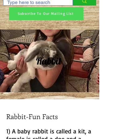
Subscribe To Our Mailing List
Rabbit
Rabbit-Fun Facts
1) A baby rabbit is called a kit, a
female is called a doe and a