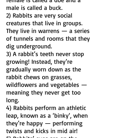
male is called a buck.
2) Rabbits are very social
creatures that live in groups.
They live in warrens — a series
of tunnels and rooms that they
dig underground.
3) A rabbit’s teeth never stop
growing! Instead, they’re
gradually worn down as the
rabbit chews on grasses,
wildflowers and vegetables —
meaning they never get too
long.
4) Rabbits perform an athletic
leap, known as a ‘binky‘, when
they’re happy — performing
twists and kicks in mid air!