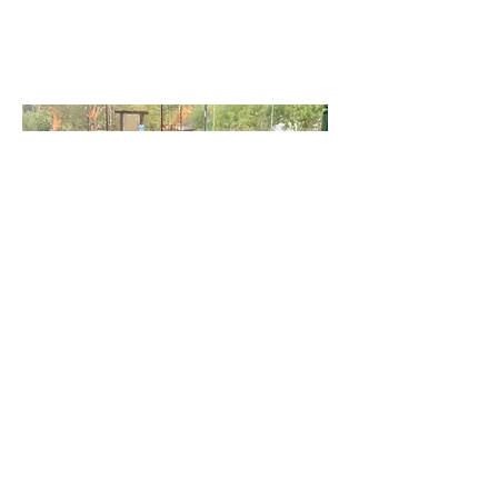
Farm Parties & Events
Pony Rides & Petting Zoo