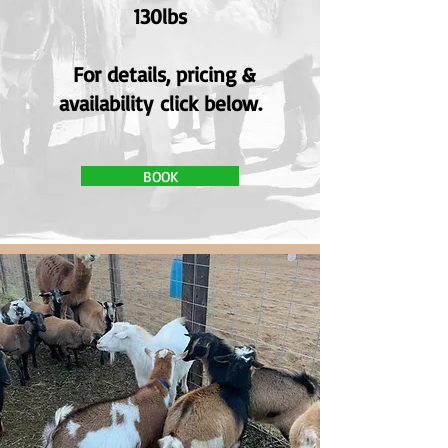
130lbs
For details, pricing &
availability
click below.
BOOK