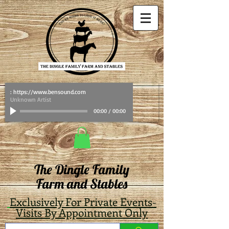
: https://www.bensound.com
Unknown Artist
00:00
/
00:00
The Dingle Family
Farm and Stables
Exclusively For Private Events-
Visits By Appointment Only