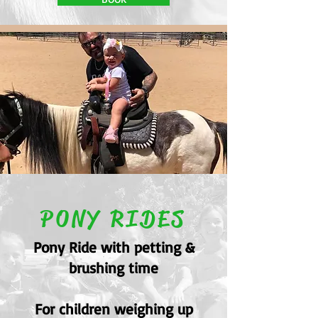
PONY RIDES
Pony Ride with petting &
brushing time
For children weighing up