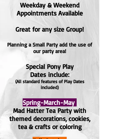
Weekday
& Weekend
Appointments Available
Great for any size Grou
p!
Planning a Small Party add the use of
our party area!
Special Pony Play
Dates
include:
(All standard features of Play Dates
included)
Spring-March-May
Mad Hatter Tea Party with
themed
decorations
, cookies,
tea & crafts or coloring