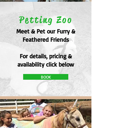
Petting Zoo
Meet & Pet our Furry &
Feathered Friends
For details, pricing &
availability click below
BOOK