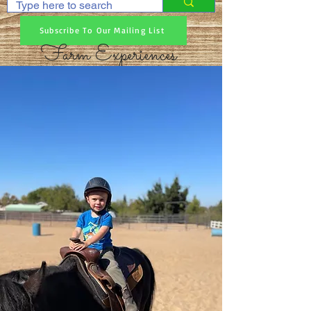
Subscribe To Our Mailing List
Farm Experiences