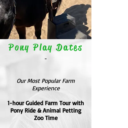
Pony Play Dates
-
Our Most Popular Farm
Experience
1-hour Guided Farm Tour with
Pony Ride & Animal Petting
Zoo Time