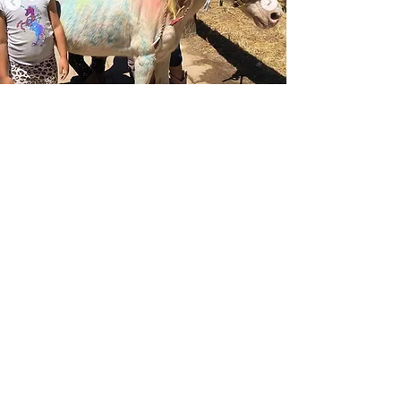
Glam Pony Time
Glamorize our pony-Pet, Brush,
Paint & dress up
For details, pricing &
availability click below
BOOK