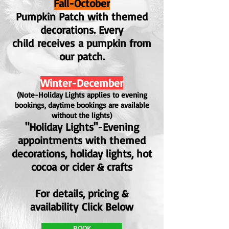
Fall-October
Pumpkin Patch with themed
decorations. E
very
child
receives
a pumpkin from
our patch.
Winter-December
(Note-Holiday Lights applies to evening
bookings, daytime bookings are available
without the lights)
"Holiday Lights"-Evening
appointments with themed
decorations
, holiday lights, hot
cocoa or cider & crafts
For details, pricing &
availability
Click Below
BOOK