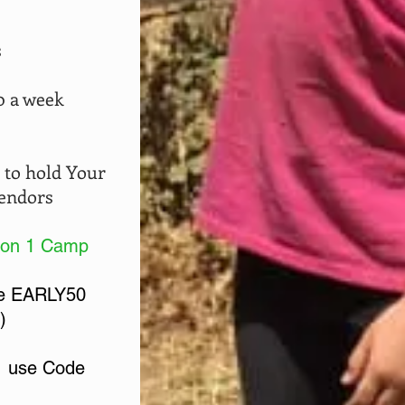
s
0 a week
 to hold
Your
Vendors
 on 1 Camp
de EARLY50
)
 use Code