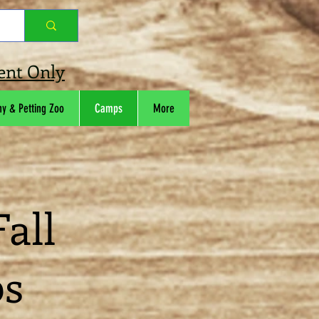
ment Only
ny & Petting Zoo
Camps
More
all
ps