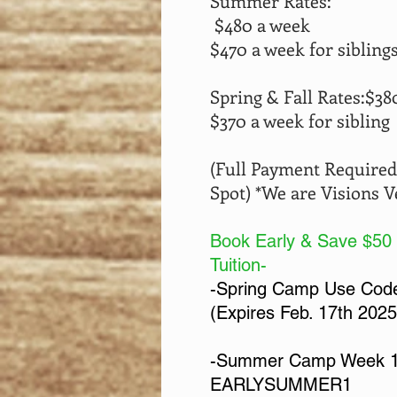
Summer Rates:
$480 a week
$470 a week for sibling
Spring & Fall Rates:
$38
$370 a week for sibling
(Full Payment Required
Spot)
*
We are Visions 
Book Early & Save $50
Tuition-
-Spring Camp Use Co
(Expires Feb. 17th 2025
-Summer Camp Week 1
EARLYSUMMER1