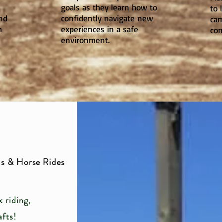
goals as they learn how to
to 
nd
confidently navigate new
cam
m
experiences in a safe
com
environment.
s & Horse Rides
 riding,
afts!