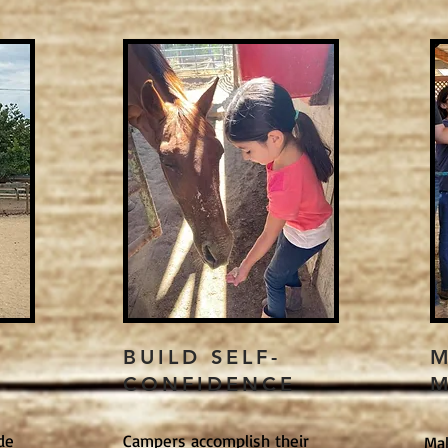
E
BUILD SELF-
M
CONFIDENCE
M
de
Campers accomplish their
Ma