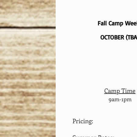
Fall Camp We
OCTOBER (TBA
Camp Time
9am-1pm
Pricing: