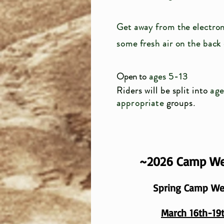
Get away from the electron
some fresh air on the back
Open to
ages 5-13
Riders will be split into
ag
appropriate
groups.
~2026 Camp W
Spring Camp W
March 16th-19