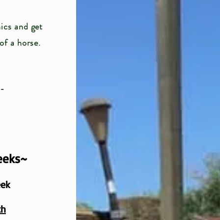
ics and get
 of a horse.
e-
eeks~
eek
th