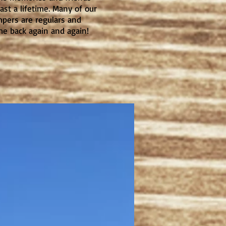
last a lifetime. Many of our
pers are regulars and
e back again and again!