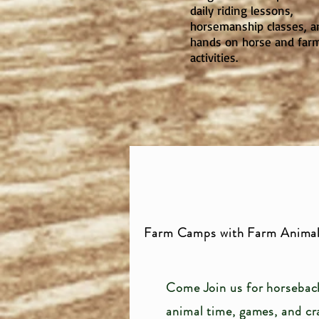
daily riding lessons,
horsemanship classes, a
hands on horse and far
activities.
Farm Camps with Farm Animal
Come Join us for horseback
animal time,
games, and cr