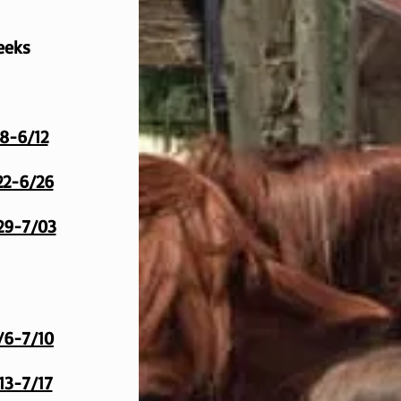
eeks
8-6/12
2-6/26
29-7/03
/6-7/10
13-7/17