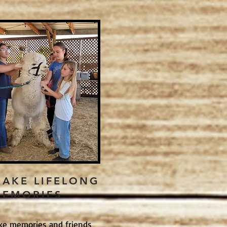
AKE LIFELONG
EMORIES
ke memories and friends