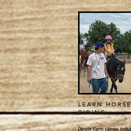
LEARN HORS
RIDING
Dingle Farm camps inclu