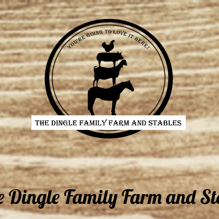
e Dingle Family Farm and St