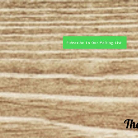
Subscribe To Our Mailing List
Th