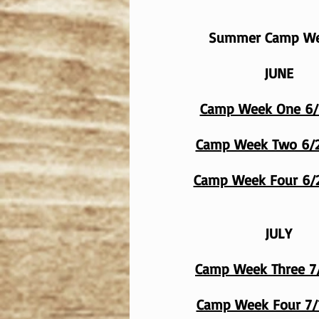
Summer Camp W
JUNE
Camp Week One 6/
Camp Week Two 6/2
Camp Week Four 6/
JULY
Camp Week Three 7
Camp Week Four 7/