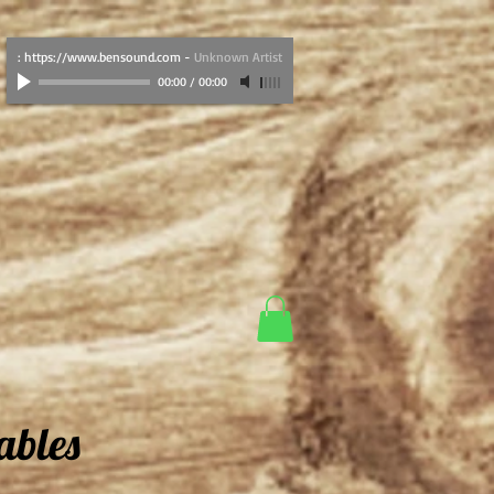
: https://www.bensound.com
-
Unknown Artist
00:00
/
00:00
ables