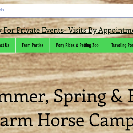
y For Private Events- Visits By Appoint
act Us
Farm Parties
Pony Rides & Petting Zoo
Traveling Po
mmer, Spring & F
arm Horse Cam