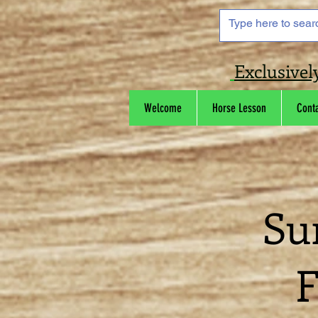
Exclusivel
Welcome
Horse Lesson
Cont
Su
F